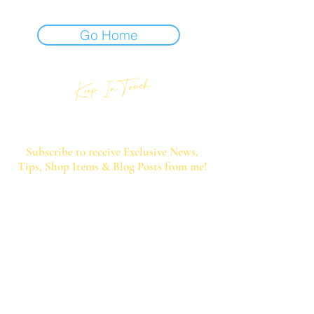
Go Home
Keep In Touch
Be the First to Know
Subscribe to receive Exclusive News,
Tips, Shop Items & Blog Posts from me!
Enter your email here
Sign Up
© 2026 Raven J Williams | All Rights