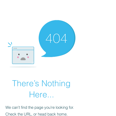
Raven J Williams
There’s Nothing
Here...
We can’t find the page you’re looking for.
Check the URL, or head back home.